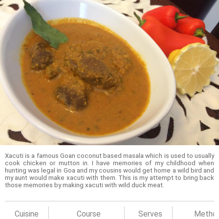
Xacuti is a famous Goan coconut based masala which is used to usually
cook chicken or mutton in. I have memories of my childhood when
hunting was legal in Goa and my cousins would get home a wild bird and
my aunt would make xacuti with them. This is my attempt to bring back
those memories by making xacuti with wild duck meat.
Cuisine
Course
Serves
Metho