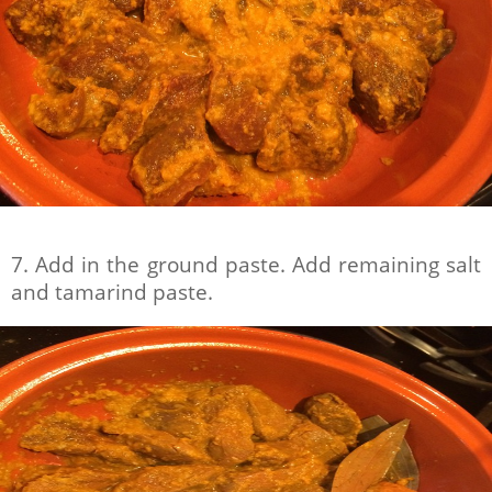
7. Add in the ground paste. Add remaining salt
and tamarind paste.