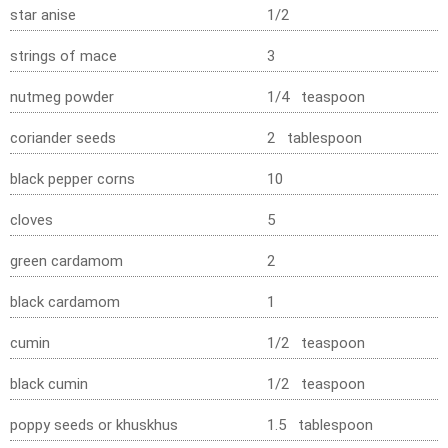
star anise
1/2
strings of mace
3
nutmeg powder
1/4 teaspoon
coriander seeds
2 tablespoon
black pepper corns
10
cloves
5
green cardamom
2
black cardamom
1
cumin
1/2 teaspoon
black cumin
1/2 teaspoon
poppy seeds or khuskhus
1.5 tablespoon