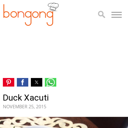
Duck Xacuti
NOVEMBER 25, 2015