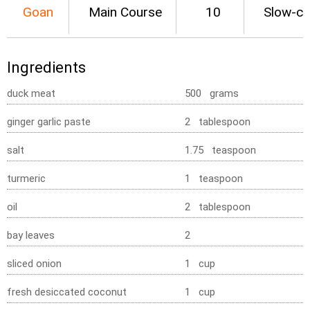
Goan
Main Course
10
Slow-c
Ingredients
duck meat
500 grams
ginger garlic paste
2 tablespoon
salt
1.75 teaspoon
turmeric
1 teaspoon
oil
2 tablespoon
bay leaves
2
sliced onion
1 cup
fresh desiccated coconut
1 cup