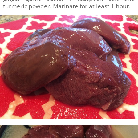
turmeric powder. Marinate for at least 1 hour.