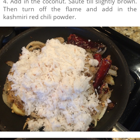
4. Add in the coconut. Saute till slightly brown.
Then turn off the flame and add in the
kashmiri red chili powder.