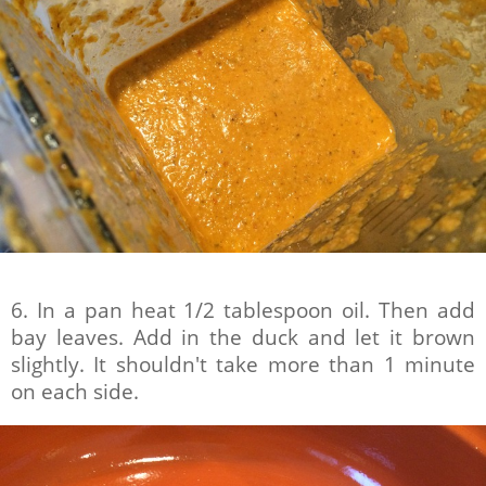
6. In a pan heat 1/2 tablespoon oil. Then add
bay leaves. Add in the duck and let it brown
slightly. It shouldn't take more than 1 minute
on each side.