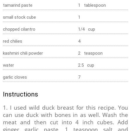
tamarind paste
1 tablespoon
small stock cube
1
chopped cilantro
1/4 cup
red chilies
4
kashmiri chili powder
2 teaspoon
water
2.5 cup
garlic cloves
7
Instructions
1. I used wild duck breast for this recipe. You
can use duck with bones in as well. Wash the
meat and then cut into 4 inch cubes. Add
ginger garlic paste, 1 teaspoon salt and