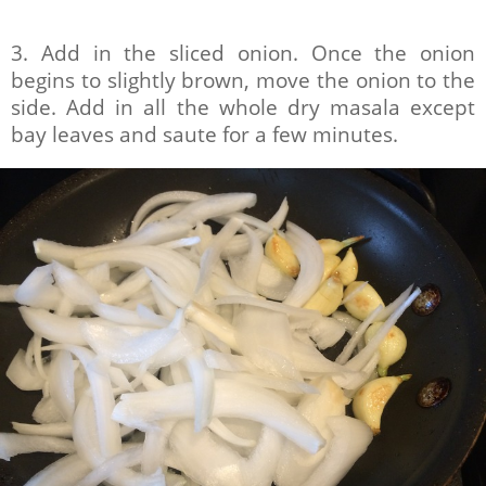
3. Add in the sliced onion. Once the onion
begins to slightly brown, move the onion to the
side. Add in all the whole dry masala except
bay leaves and saute for a few minutes.