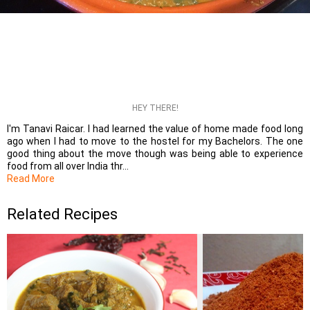
HEY THERE!
I'm Tanavi Raicar. I had learned the value of home made food long
ago when I had to move to the hostel for my Bachelors. The one
good thing about the move though was being able to experience
food from all over India thr...
Read More
Related Recipes