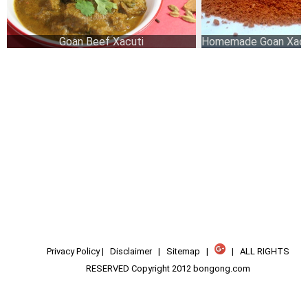
Goan Beef Xacuti
Homemade Goan Xacu
Privacy Policy
|
Disclaimer
|
Sitemap
|
| ALL RIGHTS
RESERVED Copyright 2012 bongong.com