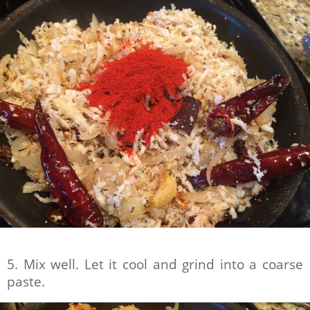
5. Mix well. Let it cool and grind into a coarse
paste.