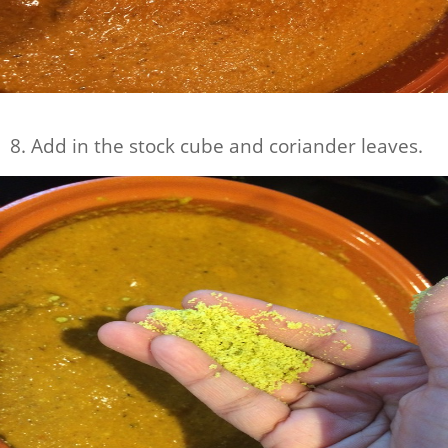
8. Add in the stock cube and coriander leaves.