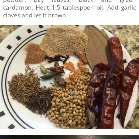
cardamon. Heat 1.5 tablespoon oil. Add garlic
cloves and let it brown.