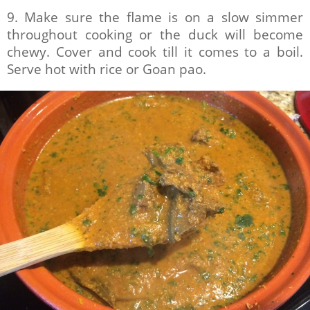
9. Make sure the flame is on a slow simmer
throughout cooking or the duck will become
chewy. Cover and cook till it comes to a boil.
Serve hot with rice or Goan pao.