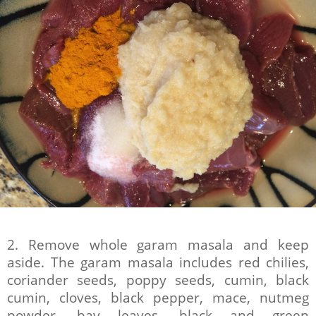
2. Remove whole garam masala and keep
aside. The garam masala includes red chilies,
coriander seeds, poppy seeds, cumin, black
cumin, cloves, black pepper, mace, nutmeg
powder, bay leaves, black and green