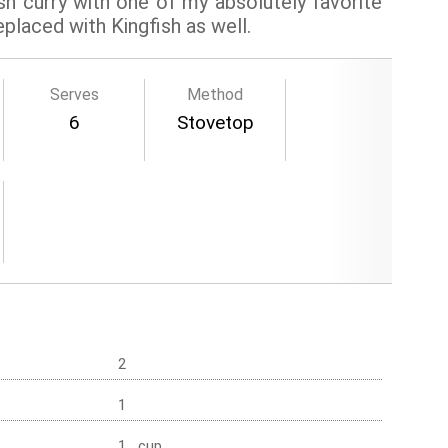
h curry with one of my absolutely favorite
eplaced with Kingfish as well.
Serves
Method
6
Stovetop
2
1
1 cup