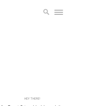
HEY THERE!