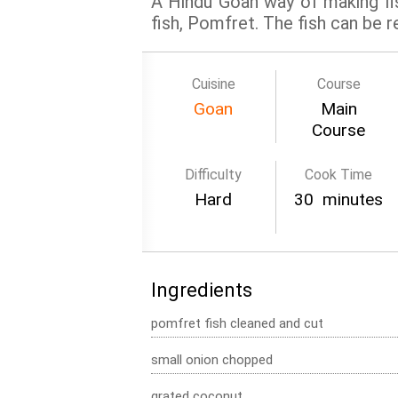
A Hindu Goan way of making fis
fish, Pomfret. The fish can be r
Cuisine
Course
Goan
Main
Course
Difficulty
Cook Time
Hard
30 minutes
Ingredients
pomfret fish cleaned and cut
small onion chopped
grated coconut