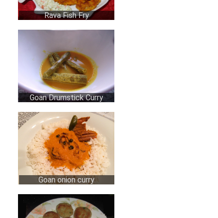
Rava Fish Fry
Goan Drumstick Curry
Goan onion curry