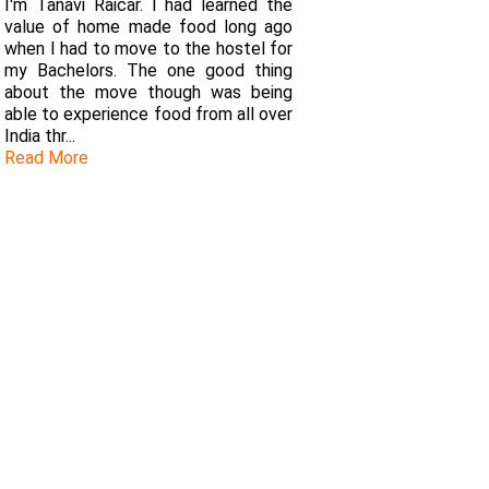
I'm Tanavi Raicar. I had learned the
value of home made food long ago
when I had to move to the hostel for
my Bachelors. The one good thing
about the move though was being
able to experience food from all over
India thr...
Read More