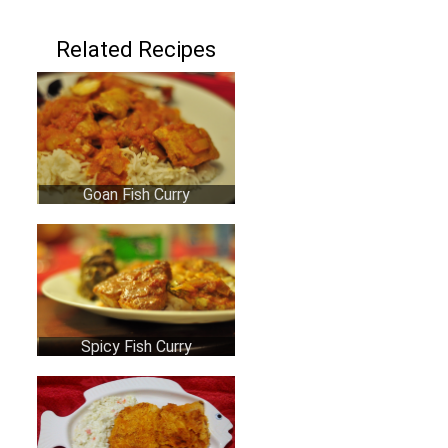
Related Recipes
Goan Fish Curry
Spicy Fish Curry