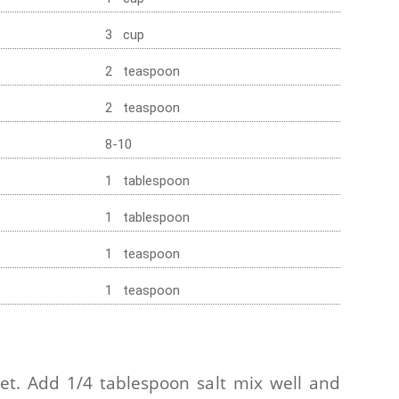
3 cup
2 teaspoon
2 teaspoon
8-10
1 tablespoon
1 tablespoon
1 teaspoon
1 teaspoon
et. Add 1/4 tablespoon salt mix well and