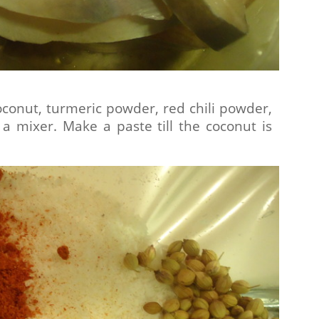
oconut, turmeric powder, red chili powder,
a mixer. Make a paste till the coconut is