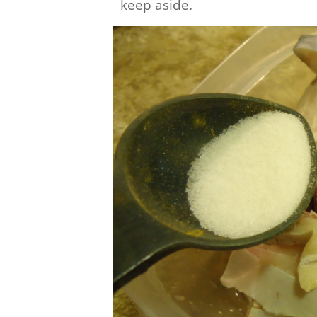
keep aside.