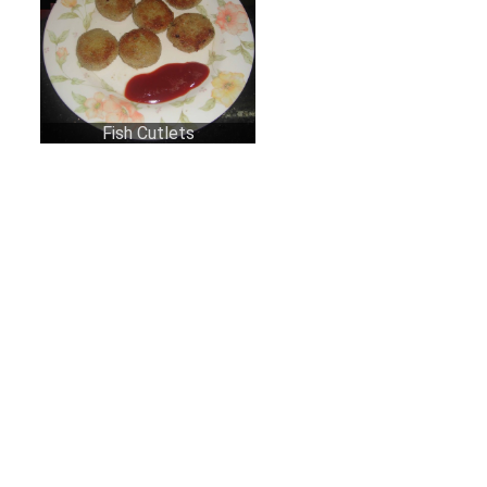
Fish Cutlets