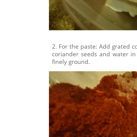
2. For the paste: Add grated c
coriander seeds and water in 
finely ground.