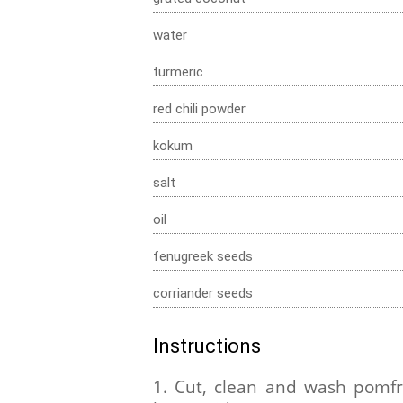
water
turmeric
red chili powder
kokum
salt
oil
fenugreek seeds
corriander seeds
Instructions
1. Cut, clean and wash pomfr