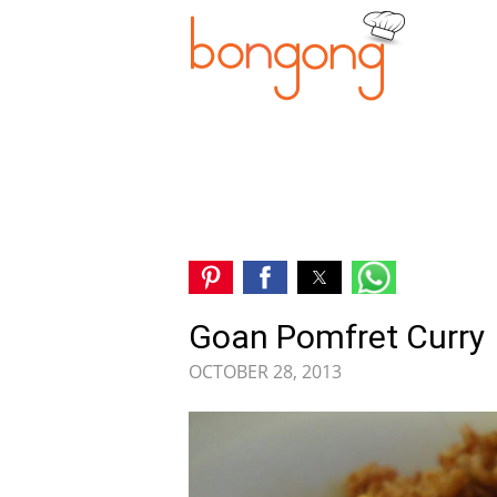
Goan Pomfret Curry
OCTOBER 28, 2013