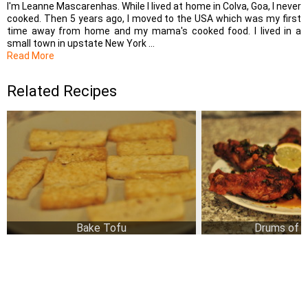
I'm Leanne Mascarenhas. While I lived at home in Colva, Goa, I never
cooked. Then 5 years ago, I moved to the USA which was my first
time away from home and my mama's cooked food. I lived in a
small town in upstate New York ...
Read More
Related Recipes
Bake Tofu
Drums of 