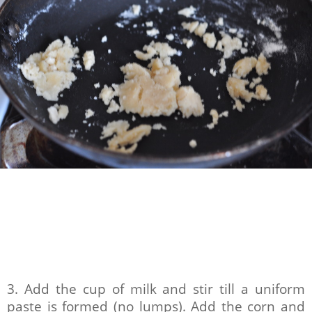
3. Add the cup of milk and stir till a uniform
paste is formed (no lumps). Add the corn and