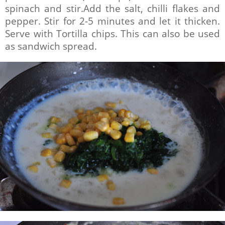
spinach and stir.Add the salt, chilli flakes and
pepper. Stir for 2-5 minutes and let it thicken.
Serve with Tortilla chips. This can also be used
as sandwich spread.