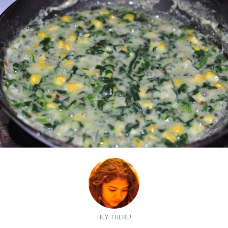
HEY THERE!