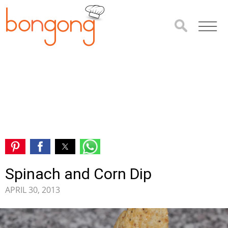
Spinach and Corn Dip
APRIL 30, 2013