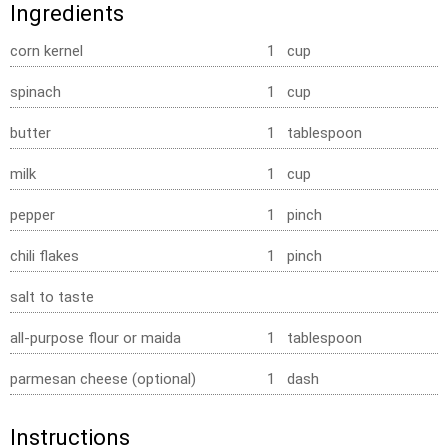
Ingredients
corn kernel
1 cup
spinach
1 cup
butter
1 tablespoon
milk
1 cup
pepper
1 pinch
chili flakes
1 pinch
salt to taste
all-purpose flour or maida
1 tablespoon
parmesan cheese (optional)
1 dash
Instructions