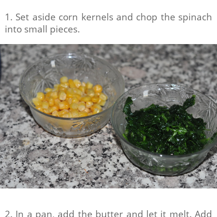
1. Set aside corn kernels and chop the spinach
into small pieces.
2. In a pan, add the butter and let it melt. Add