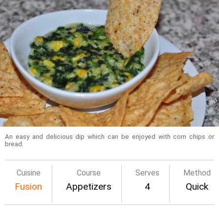
An easy and delicious dip which can be enjoyed with corn chips or
bread.
Cuisine
Course
Serves
Method
Fusion
Appetizers
4
Quick