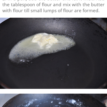
the tablespoon of flour and mix with the butter
with flour till small lumps of flour are formed.