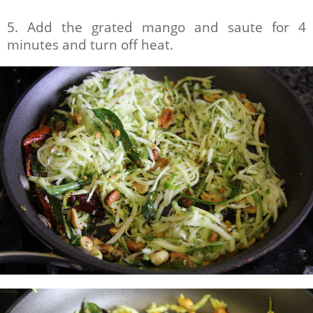
5. Add the grated mango and saute for 4
minutes and turn off heat.