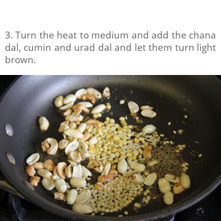
3. Turn the heat to medium and add the chana
dal, cumin and urad dal and let them turn light
brown.