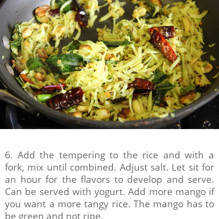
6. Add the tempering to the rice and with a
fork, mix until combined. Adjust salt. Let sit for
an hour for the flavors to develop and serve.
Can be served with yogurt. Add more mango if
you want a more tangy rice. The mango has to
be green and not ripe.