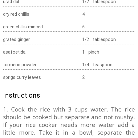
urad dal
1/2 tablespoon
dry red chillis
4
green chillis minced
6
grated ginger
1/2 tablespoon
asafoetida
1 pinch
turmeric powder
1/4 teaspoon
sprigs curry leaves
2
Instructions
1. Cook the rice with 3 cups water. The rice
should be cooked but separate and not mushy.
If your rice cooker needs more water add a
little more. Take it in a bowl, separate the