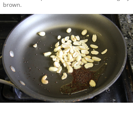
brown.