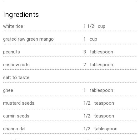
Ingredients
white rice
1 1/2 cup
grated raw green mango
1 cup
peanuts
3 tablespoon
cashew nuts
2 tablespoon
salt to taste
ghee
1 tablespoon
mustard seeds
1/2 teaspoon
cumin seeds
1/2 teaspoon
channa dal
1/2 tablespoon