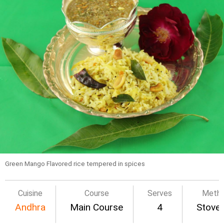
Green Mango Flavored rice tempered in spices
Cuisine
Course
Serves
Meth
Andhra
Main Course
4
Stove