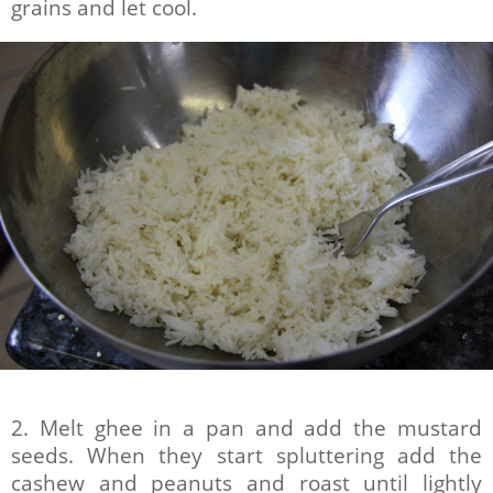
grains and let cool.
2. Melt ghee in a pan and add the mustard
seeds. When they start spluttering add the
cashew and peanuts and roast until lightly