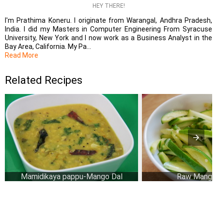
HEY THERE!
I'm Prathima Koneru. I originate from Warangal, Andhra Pradesh,
India. I did my Masters in Computer Engineering From Syracuse
University, New York and I now work as a Business Analyst in the
Bay Area, California. My Pa...
Read More
Related Recipes
Mamidikaya pappu-Mango Dal
Raw Mango