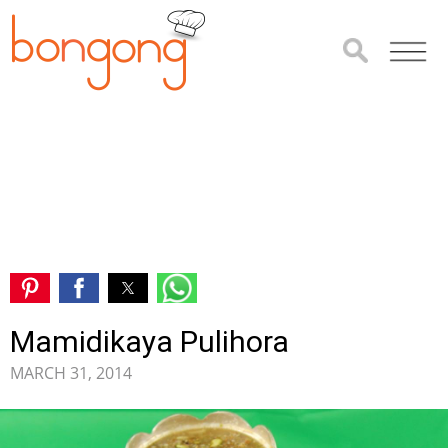
Mamidikaya Pulihora
MARCH 31, 2014