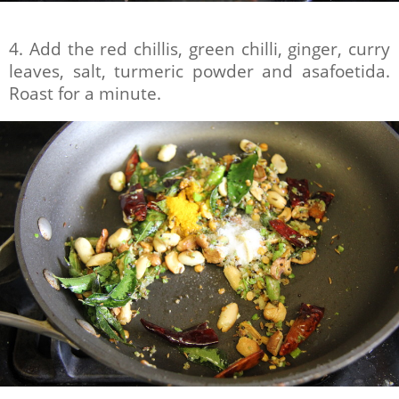
4. Add the red chillis, green chilli, ginger, curry
leaves, salt, turmeric powder and asafoetida.
Roast for a minute.