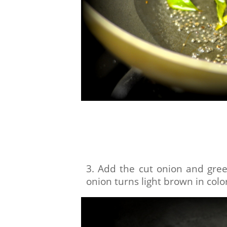
3. Add the cut onion and green 
onion turns light brown in colo