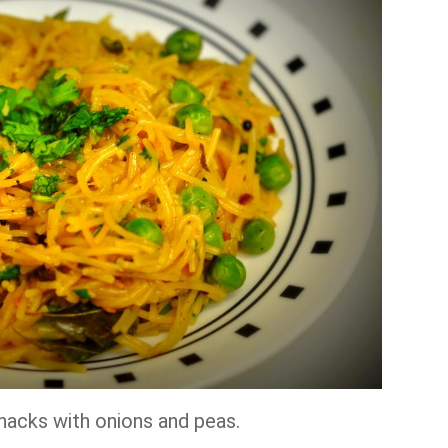
snacks with onions and peas.