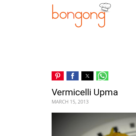
Vermicelli Upma
MARCH 15, 2013