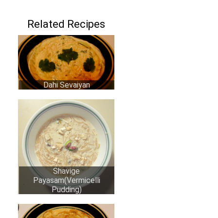
Related Recipes
Dahi Sevaiyan
Shavige
Payasam(Vermicelli
Pudding)