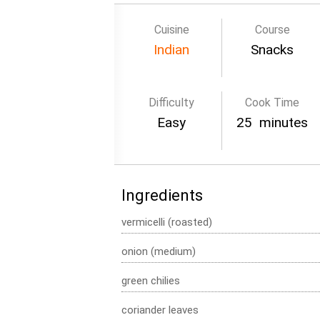
Cuisine
Course
Indian
Snacks
Difficulty
Cook Time
Easy
25 minutes
Ingredients
vermicelli (roasted)
onion (medium)
green chilies
coriander leaves