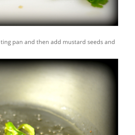
heating pan and then add mustard seeds and