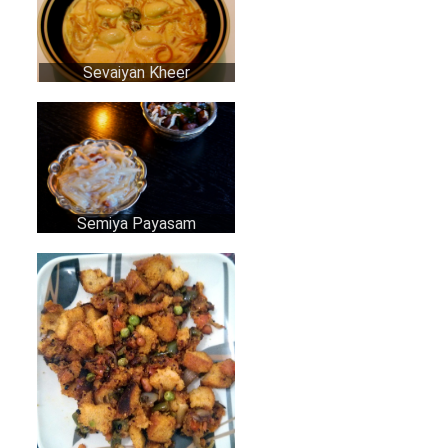
Sevaiyan Kheer
Semiya Payasam