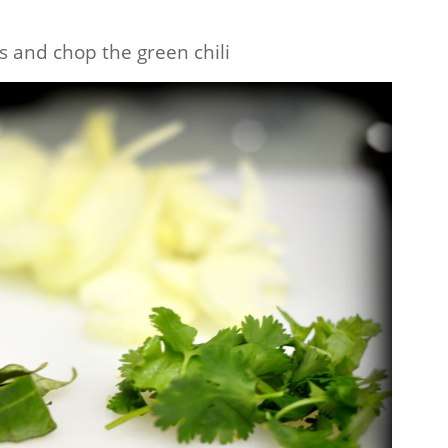
es and chop the green chili