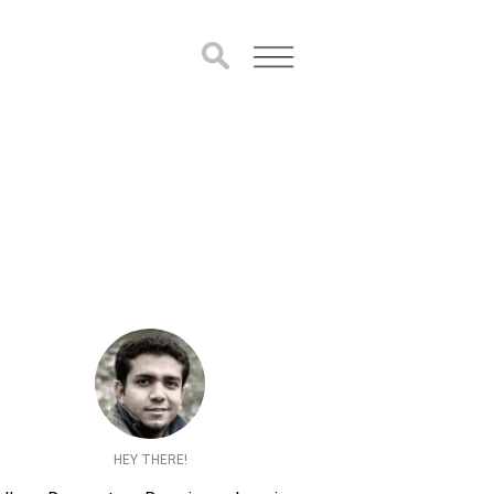
HEY THERE!