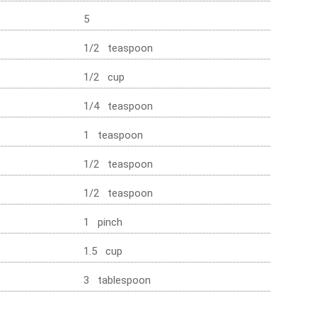
5
1/2 teaspoon
1/2 cup
1/4 teaspoon
1 teaspoon
1/2 teaspoon
1/2 teaspoon
1 pinch
1.5 cup
3 tablespoon