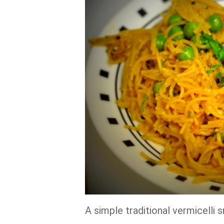
A simple traditional vermicelli 