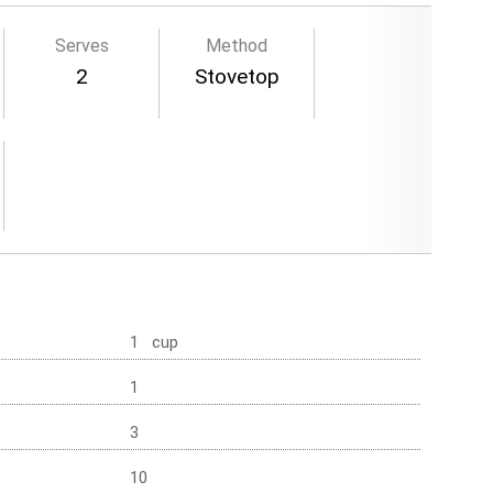
Serves
Method
2
Stovetop
1 cup
1
3
10