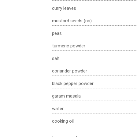
curry leaves
mustard seeds (rai)
peas
turmeric powder
salt
coriander powder
black pepper powder
garam masala
water
cooking oil