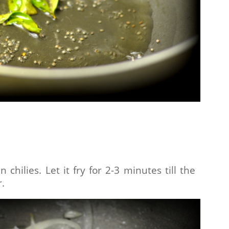
chilies. Let it fry for 2-3 minutes till the
r.