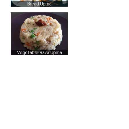
Bread Upma
Vegetable Rava Upma