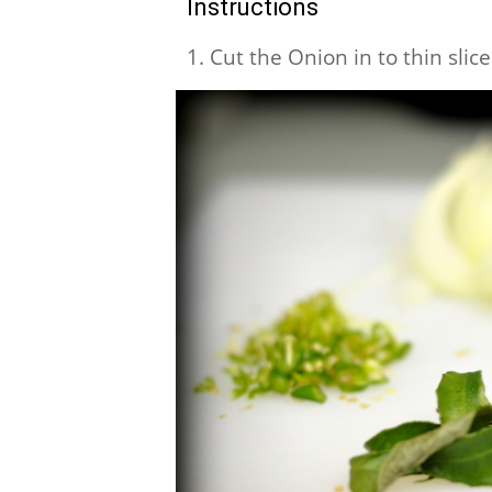
Instructions
1. Cut the Onion in to thin slic