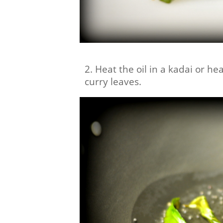
2. Heat the oil in a kadai or 
curry leaves.