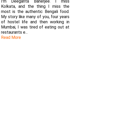
I'm Deeganta Banerjee. I miss
Kolkata, and the thing I miss the
most is the authentic Bengali food.
My story like many of you, four years
of hostel life and then working in
Mumbai, I was tired of eating out at
restaurants e...
Read More