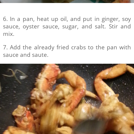
6. In a pan, heat up oil, and put in ginger, soy
sauce, oyster sauce, sugar, and salt. Stir and
mix.
7. Add the already fried crabs to the pan with
sauce and saute.