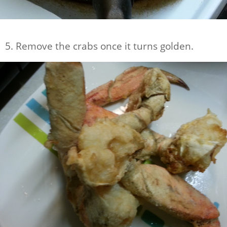
5. Remove the crabs once it turns golden.