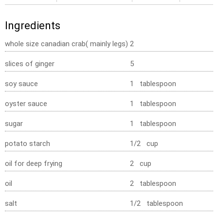
Ingredients
whole size canadian crab( mainly legs)
2
slices of ginger
5
soy sauce
1 tablespoon
oyster sauce
1 tablespoon
sugar
1 tablespoon
potato starch
1/2 cup
oil for deep frying
2 cup
oil
2 tablespoon
salt
1/2 tablespoon