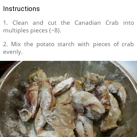
Instructions
1. Clean and cut the Canadian Crab into
multiples pieces (~8).
2. Mix the potato starch with pieces of crab
evenly.