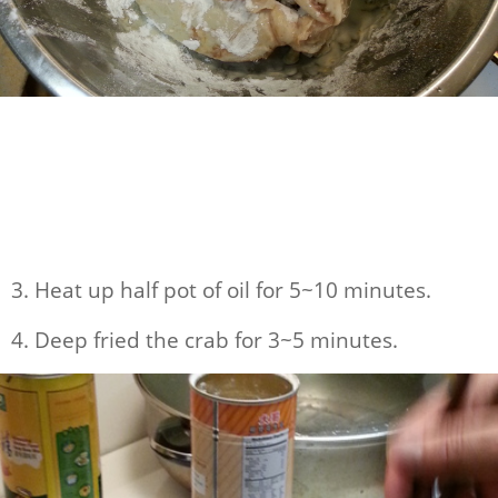
3. Heat up half pot of oil for 5~10 minutes.
4. Deep fried the crab for 3~5 minutes.