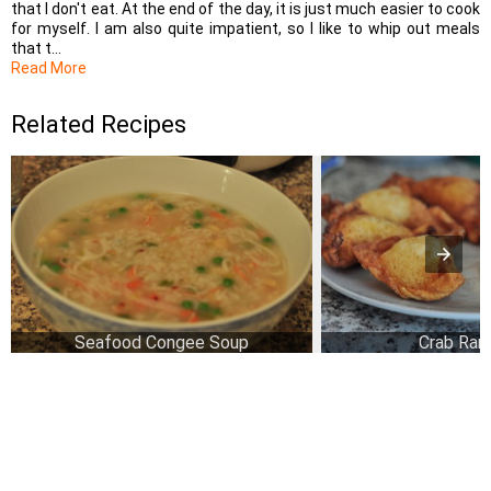
that I don't eat. At the end of the day, it is just much easier to cook
for myself. I am also quite impatient, so I like to whip out meals
that t...
Read More
Related Recipes
Seafood Congee Soup
Crab Ran