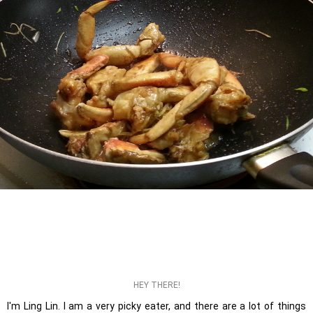
HEY THERE!
I'm Ling Lin. I am a very picky eater, and there are a lot of things