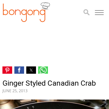
Ginger Styled Canadian Crab
JUNE 25, 2013