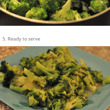
5. Ready to serve