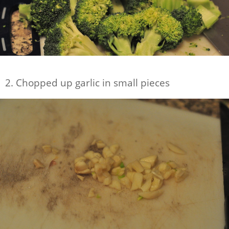
2. Chopped up garlic in small pieces