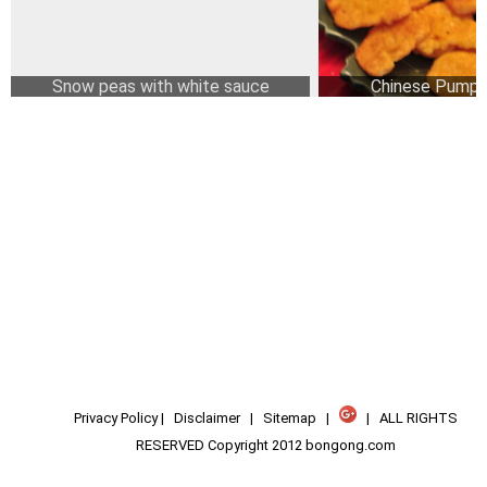
Snow peas with white sauce
Chinese Pumpk
Privacy Policy
|
Disclaimer
|
Sitemap
|
| ALL RIGHTS
RESERVED Copyright 2012 bongong.com