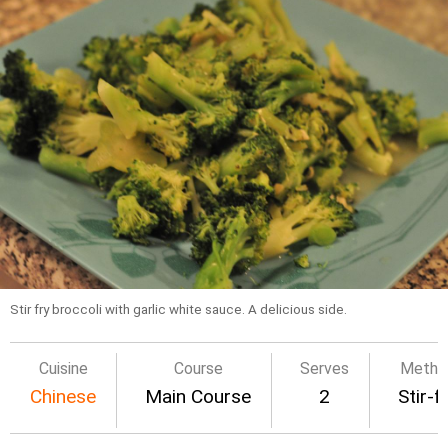
Stir fry broccoli with garlic white sauce. A delicious side.
Cuisine
Course
Serves
Metho
Chinese
Main Course
2
Stir-f