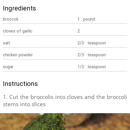
Ingredients
broccoli
1 pound
cloves of garlic
2
salt
2/3 teaspoon
chicken powder
2/3 teaspoon
sugar
1/3 teaspoon
Instructions
1. Cut the broccolis into cloves and the broccoli
stems into slices