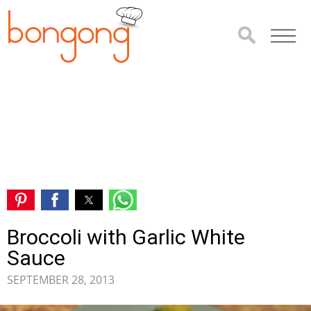
Broccoli with Garlic White
Sauce
SEPTEMBER 28, 2013