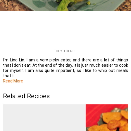
HEY THERE!
I'm Ling Lin. I am a very picky eater, and there are a lot of things
that I don't eat. At the end of the day, it is just much easier to cook
for myself. I am also quite impatient, so I like to whip out meals
that t...
Read More
Related Recipes