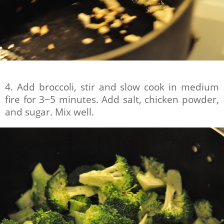
4. Add broccoli, stir and slow cook in medium
fire for 3~5 minutes. Add salt, chicken powder,
and sugar. Mix well.