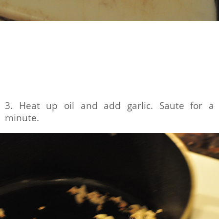
3. Heat up oil and add garlic. Saute for a
minute.