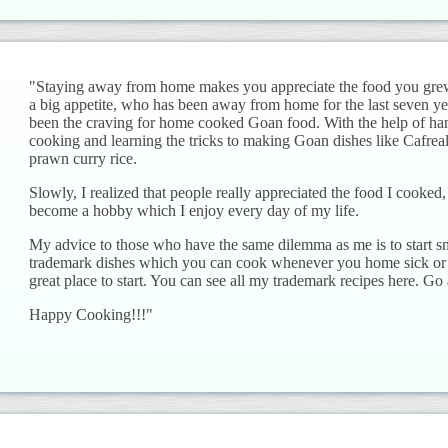
"Staying away from home makes you appreciate the food you grew 
a big appetite, who has been away from home for the last seven yea
been the craving for home cooked Goan food. With the help of han
cooking and learning the tricks to making Goan dishes like Cafreal
prawn curry rice.
Slowly, I realized that people really appreciated the food I cooke
become a hobby which I enjoy every day of my life.
My advice to those who have the same dilemma as me is to start s
trademark dishes which you can cook whenever you home sick or 
great place to start. You can see all my trademark recipes here. Go
Happy Cooking!!!"