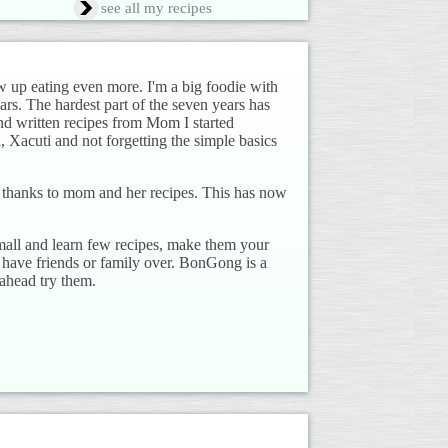
see all my recipes
up eating even more. I'm a big foodie with
rs. The hardest part of the seven years has
d written recipes from Mom I started
, Xacuti and not forgetting the simple basics
d, thanks to mom and her recipes. This has now
mall and learn few recipes, make them your
have friends or family over. BonGong is a
 ahead try them.