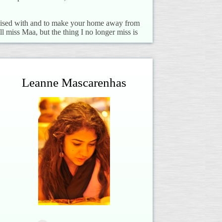
 raised with and to make your home away from
l miss Maa, but the thing I no longer miss is
Leanne Mascarenhas