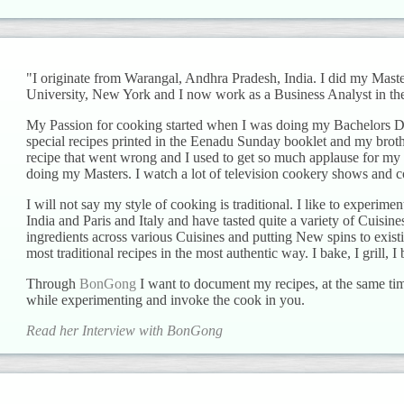
"I originate from Warangal, Andhra Pradesh, India. I did my Mas
University, New York and I now work as a Business Analyst in the
My Passion for cooking started when I was doing my Bachelors Deg
special recipes printed in the Eenadu Sunday booklet and my brot
recipe that went wrong and I used to get so much applause for my 
doing my Masters. I watch a lot of television cookery shows and c
I will not say my style of cooking is traditional. I like to experiment
India and Paris and Italy and have tasted quite a variety of Cuisin
ingredients across various Cuisines and putting New spins to existi
most traditional recipes in the most authentic way. I bake, I grill, I b
Through
BonGong
I want to document my recipes, at the same tim
while experimenting and invoke the cook in you.
Read her Interview with BonGong