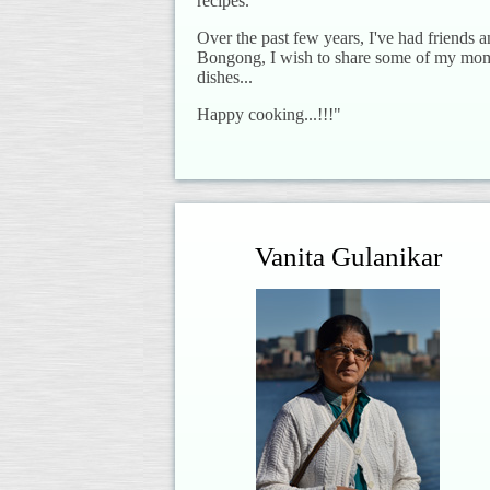
recipes.
Over the past few years, I've had friends 
Bongong, I wish to share some of my mom'
dishes...
Happy cooking...!!!"
Vanita Gulanikar