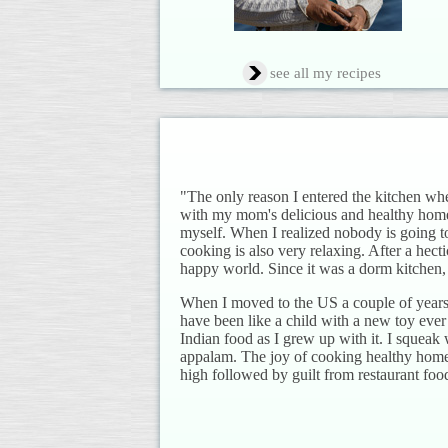
see all my recipes
"The only reason I entered the kitchen wh
with my mom's delicious and healthy hom
myself. When I realized nobody is going to
cooking is also very relaxing. After a hect
happy world. Since it was a dorm kitchen, 
When I moved to the US a couple of years 
have been like a child with a new toy ever
Indian food as I grew up with it. I squeak 
appalam. The joy of cooking healthy home f
high followed by guilt from restaurant foo