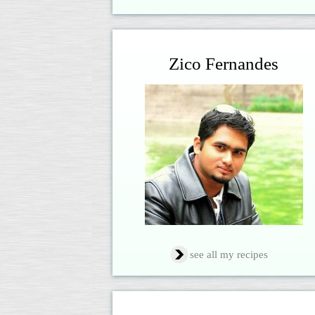
Zico Fernandes
see all my recipes