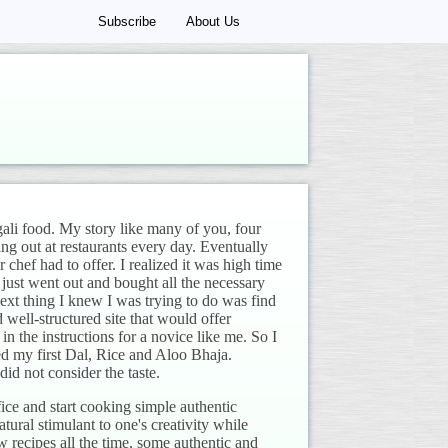
Subscribe
About Us
gali food. My story like many of you, four
ing out at restaurants every day. Eventually
chef had to offer. I realized it was high time
 just went out and bought all the necessary
ext thing I knew I was trying to do was find
nd well-structured site that would offer
n the instructions for a novice like me. So I
ed my first Dal, Rice and Aloo Bhaja.
id not consider the taste.
ce and start cooking simple authentic
tural stimulant to one's creativity while
recipes all the time, some authentic and