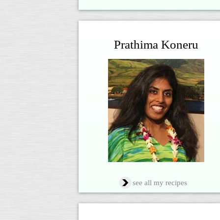
Prathima Koneru
see all my recipes