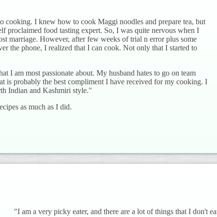
 to cooking. I knew how to cook Maggi noodles and prepare tea, but
elf proclaimed food tasting expert. So, I was quite nervous when I
 post marriage. However, after few weeks of trial n error plus some
r the phone, I realized that I can cook. Not only that I started to
that I am most passionate about. My husband hates to go on team
at is probably the best compliment I have received for my cooking. I
rth Indian and Kashmiri style."
ecipes as much as I did.
"I am a very picky eater, and there are a lot of things that I don't ea