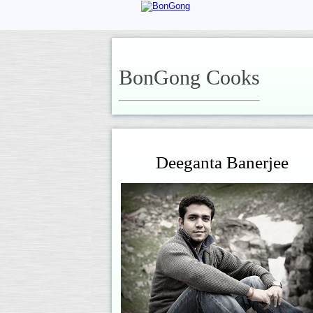
BonGong Cooks
Deeganta Banerjee