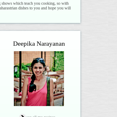
ng shows which teach you cooking, so with
aharastrian dishes to you and hope you will
Deepika Narayanan