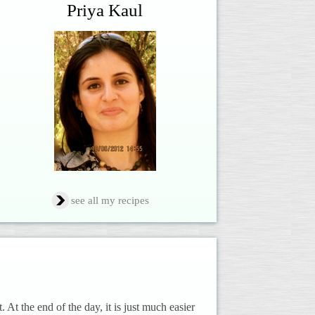
Priya Kaul
see all my recipes
t. At the end of the day, it is just much easier