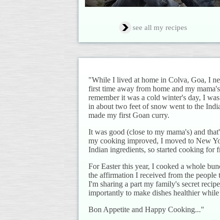
see all my recipes
"While I lived at home in Colva, Goa, I 
first time away from home and my mama's c
remember it was a cold winter's day, I wa
in about two feet of snow went to the Ind
made my first Goan curry.
It was good (close to my mama's) and that's
my cooking improved, I moved to New York 
Indian ingredients, so started cooking for 
For Easter this year, I cooked a whole bun
the affirmation I received from the people
I'm sharing a part my family's secret rec
importantly to make dishes healthier while 
Bon Appetite and Happy Cooking..."