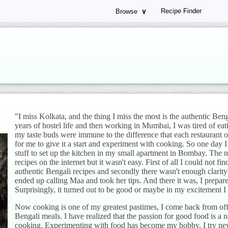
Recipe Finder
Browse
∨
"I miss Kolkata, and the thing I miss the most is the authentic Ben
years of hostel life and then working in Mumbai, I was tired of eat
my taste buds were immune to the difference that each restaurant or 
for me to give it a start and experiment with cooking. So one day I
stuff to set up the kitchen in my small apartment in Bombay. The n
recipes on the internet but it wasn't easy. First of all I could not fi
authentic Bengali recipes and secondly there wasn't enough clarity i
ended up calling Maa and took her tips. And there it was, I prepar
Surprisingly, it turned out to be good or maybe in my excitement I d
Now cooking is one of my greatest pastimes, I come back from offi
Bengali meals. I have realized that the passion for good food is a na
cooking. Experimenting with food has become my hobby, I try new 