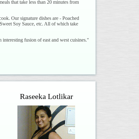
 meals that take less than 20 minutes from
cook. Our signature dishes are - Poached
Sweet Soy Sauce, etc. All of which take
n interesting fusion of east and west cuisines."
Raseeka Lotlikar