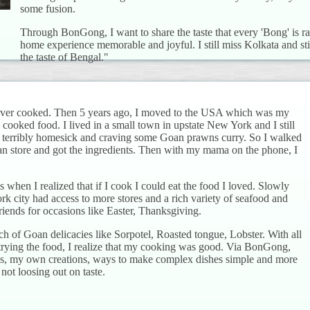
some fusion.
Through BonGong, I want to share the taste that every 'Bong' is
home experience memorable and joyful. I still miss Kolkata and stil
the taste of Bengal."
never cooked. Then 5 years ago, I moved to the USA which was my
ooked food. I lived in a small town in upstate New York and I still
s terribly homesick and craving some Goan prawns curry. So I walked
ian store and got the ingredients. Then with my mama on the phone, I
 when I realized that if I cook I could eat the food I loved. Slowly
city had access to more stores and a rich variety of seafood and
friends for occasions like Easter, Thanksgiving.
ch of Goan delicacies like Sorpotel, Roasted tongue, Lobster. With all
 trying the food, I realize that my cooking was good. Via BonGong,
ipes, my own creations, ways to make complex dishes simple and more
not loosing out on taste.