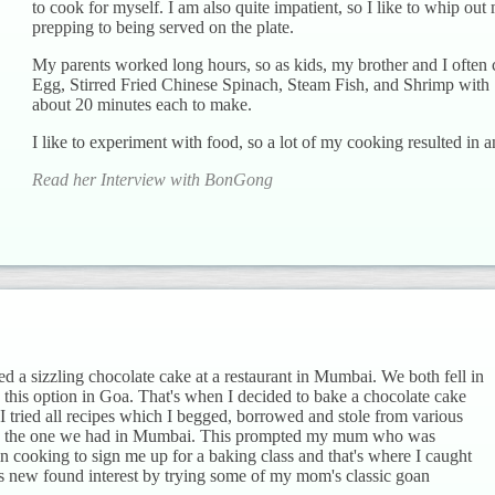
to cook for myself. I am also quite impatient, so I like to whip out
prepping to being served on the plate.
My parents worked long hours, so as kids, my brother and I often 
Egg, Stirred Fried Chinese Spinach, Steam Fish, and Shrimp with 
about 20 minutes each to make.
I like to experiment with food, so a lot of my cooking resulted in a
Read her Interview with BonGong
ed a sizzling chocolate cake at a restaurant in Mumbai. We both fell in
 this option in Goa. That's when I decided to bake a chocolate cake
. I tried all recipes which I begged, borrowed and stole from various
like the one we had in Mumbai. This prompted my mum who was
 in cooking to sign me up for a baking class and that's where I caught
s new found interest by trying some of my mom's classic goan