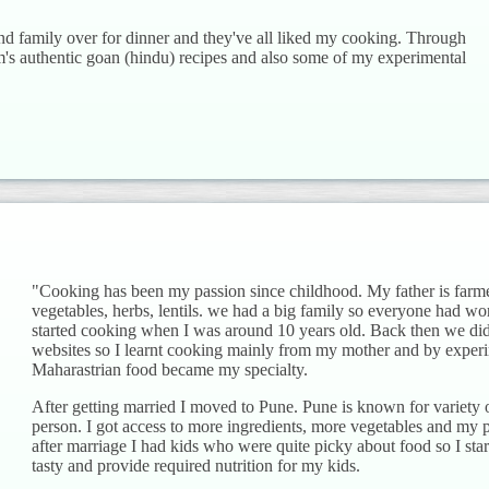
and family over for dinner and they've all liked my cooking. Through
s authentic goan (hindu) recipes and also some of my experimental
"Cooking has been my passion since childhood. My father is farm
vegetables, herbs, lentils. we had a big family so everyone had w
started cooking when I was around 10 years old. Back then we did
websites so I learnt cooking mainly from my mother and by expe
Maharastrian food became my specialty.
After getting married I moved to Pune. Pune is known for variety of
person. I got access to more ingredients, more vegetables and my 
after marriage I had kids who were quite picky about food so I sta
tasty and provide required nutrition for my kids.