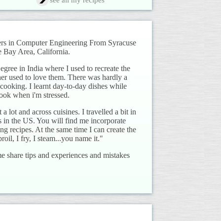
see all my recipes
ters in Computer Engineering From Syracuse
 Bay Area, California.
ree in India where I used to recreate the
her used to love them. There was hardly a
cooking. I learnt day-to-day dishes while
ook when i'm stressed.
 a lot and across cuisines. I travelled a bit in
es in the US. You will find me incorporate
ng recipes. At the same time I can create the
roil, I fry, I steam...you name it."
e share tips and experiences and mistakes