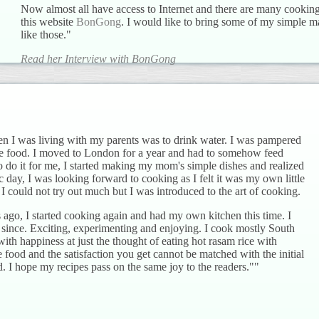
Now almost all have access to Internet and there are many cooki
this website
BonGong
. I would like to bring some of my simple m
like those."
Read her Interview with BonGong
en I was living with my parents was to drink water. I was pampered
e food. I moved to London for a year and had to somehow feed
 do it for me, I started making my mom's simple dishes and realized
ic day, I was looking forward to cooking as I felt it was my own little
I could not try out much but I was introduced to the art of cooking.
ago, I started cooking again and had my own kitchen this time. I
 since. Exciting, experimenting and enjoying. I cook mostly South
with happiness at just the thought of eating hot rasam rice with
ood and the satisfaction you get cannot be matched with the initial
d. I hope my recipes pass on the same joy to the readers.""