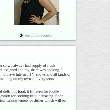
see all my recipes
er so we always had supply of fresh
ork assigned and my share was cooking, I
 not have Internet, TV shows and all kinds of
rimenting on my own and very soon
 delicious food, it is haven for foodie
passion for cooking kept increasing. Soon
rted making variety of dishes which will be