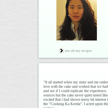
see all my recipes
"It all started when my sister and me order
love with the cake and wished that we had
and see if I could replicate the experience
sources but the cake never quiet tasted 
excited that i had shown teeny bit interest
the "Cooking Ka Keeda". I acted upon thi