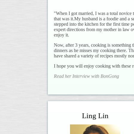
"When I got married, I was a total novice
that was it.My husband is a foodie and a s
stepped into the kitchen for the first time
expert directions from my mother in law ove
enjoy it.
Now, after 3 years, cooking is something 
dinners as he misses my cooking there. Th
have shared a variety of recipes mostly no
I hope you will enjoy cooking with these r
Read her Interview with BonGong
Ling Lin